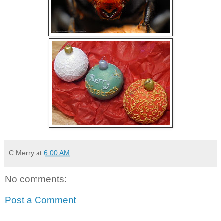
C Merry
at
6:00 AM
No comments:
Post a Comment