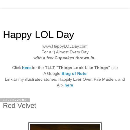
Happy LOL Day
www.HappyLOLDay.com
For a :) Almost Every Day
with a few Cupcakes thrown in..
Click
here
for the
TLLT "Things Look Like Things"
site
A Google
Blog of Note
Link to my illustrated stories, Happily Ever Over, Fire Maiden, and
Alix
here
12.15.2009
Red Velvet