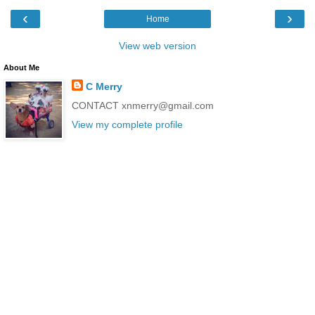
‹
›
Home
View web version
About Me
C Merry
CONTACT xnmerry@gmail.com
View my complete profile