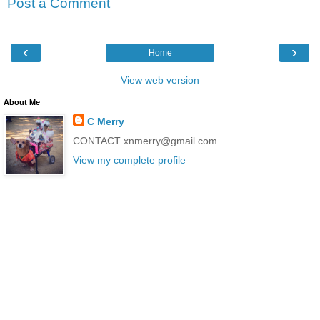
Post a Comment
‹
›
Home
View web version
About Me
C Merry
CONTACT xnmerry@gmail.com
View my complete profile