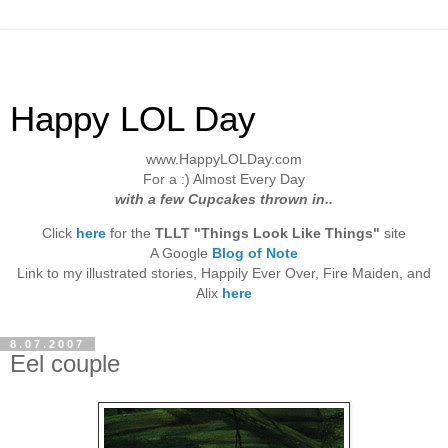
Happy LOL Day
www.HappyLOLDay.com
For a :) Almost Every Day
with a few Cupcakes thrown in..
Click
here
for the
TLLT "Things Look Like Things"
site
A Google
Blog of Note
Link to my illustrated stories, Happily Ever Over, Fire Maiden, and
Alix
here
8.07.2007
Eel couple