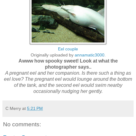
Eel couple
Originally uploaded by
annamatic3000
.
Awww how spooky sweet! Look at what the
photographer says..
A pregnant eel and her companion. Is there such a thing as
eel love? The pregnant eel would lounge around the bottom
of the tank, and the second eel would swim nearby
occasionally nudging her gently.
C Merry
at
5:21 PM
No comments: